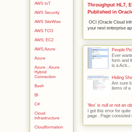
AWS IoT
Throughput HL7, ED
Published in Oracl
AWS Security
AWS SiteWise
OCI (Oracle Cloud Infr
your next enterprise app
AWS TCO
AWS; EC2
AWS;Azure
People Pic
Ever wante
Azure
form and t
is a Acti...
Azure ; Azure
Hybrid
Connection
Hiding Sh
Am sure lo
Bash
items of a 
BI
C#
'flex' is null or not an ob
I got this error for qu
Cloud
page . Page consisted of
Infrastructure
Cloudformation