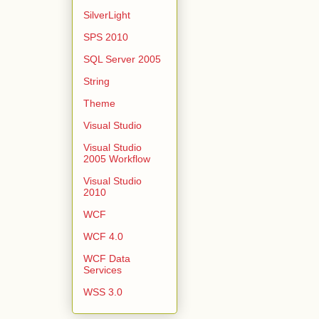
SilverLight
SPS 2010
SQL Server 2005
String
Theme
Visual Studio
Visual Studio
2005 Workflow
Visual Studio
2010
WCF
WCF 4.0
WCF Data
Services
WSS 3.0