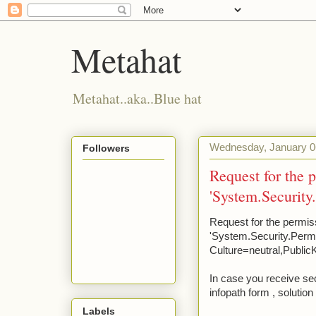
Metahat
Metahat..aka..Blue hat
Wednesday, January 0
Followers
Request for the 
'System.Security
Request for the permis
'System.Security.Permi
Culture=neutral,Publi
In case you receive s
infopath form , solution
Labels