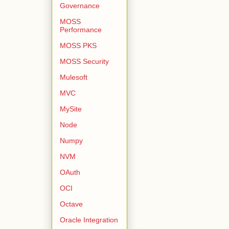
Governance
MOSS
Performance
MOSS PKS
MOSS Security
Mulesoft
MVC
MySite
Node
Numpy
NVM
OAuth
OCI
Octave
Oracle Integration