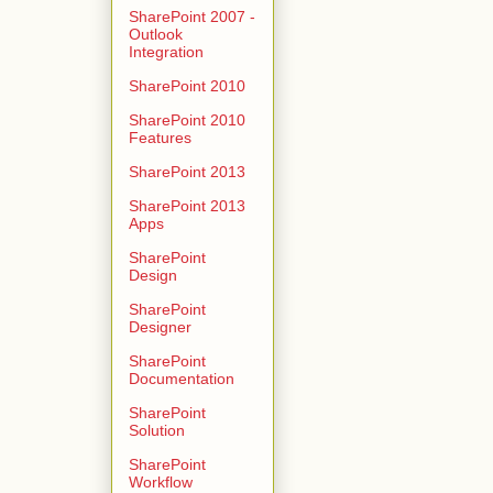
SharePoint 2007 -
Outlook
Integration
SharePoint 2010
SharePoint 2010
Features
SharePoint 2013
SharePoint 2013
Apps
SharePoint
Design
SharePoint
Designer
SharePoint
Documentation
SharePoint
Solution
SharePoint
Workflow