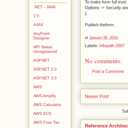
To make form full trust
.NET - JAVA
Options -> Security and 
).
2.0
AJAX
Publish theform .
AnyPoint
at
January 06, 2010
Designer
Labels:
Infopath 2007
API Status
Unregistered
No comments:
ASP.NET
ASP.NET 2.0
Post a Comment
ASP.NET 3.0
AWS
AWS Amplify
Newer Post
AWS Calculator
Sub
AWS ECS
AWS Free Tier
Reference Architec