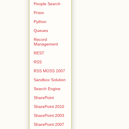
People Search
Prism
Python
Queues
Record
Management
REST
RSS
RSS MOSS 2007
Sandbox Solution
Search Engine
SharePoint
SharePoint 2010
SharePoint 2003
SharePoint 2007