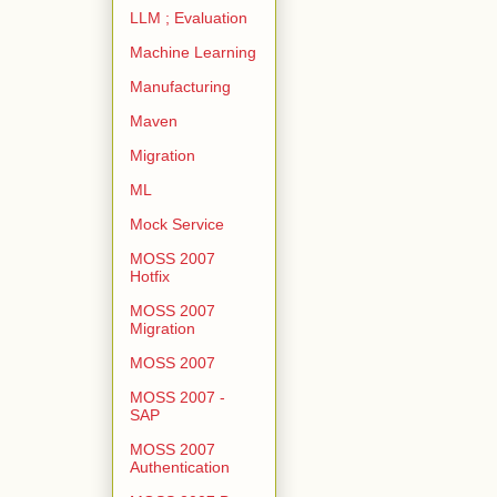
LLM ; Evaluation
Machine Learning
Manufacturing
Maven
Migration
ML
Mock Service
MOSS 2007
Hotfix
MOSS 2007
Migration
MOSS 2007
MOSS 2007 -
SAP
MOSS 2007
Authentication