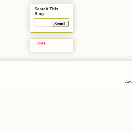
Search This
Blog
Home
Awe