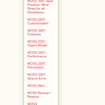
MOSS 2007 Best
Practice- Must
Read for all
Developers
MOSS 2007
Customization
MOSS 2007
Features
MOSS 2007
Object Model
MOSS 2007
Performance
MOSS 2007
Permission
MOSS 2007
Search Error
MOSS Alert
MOSS Backup /
Restore
MOSS