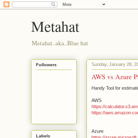
Metahat
Metahat..aka..Blue hat
Sunday, January 28, 2
Followers
AWS vs Azure Pr
Handy Tool for estimati
AWS
https://calculator.s3.
https://aws.amazon.co
Azure
Labels
https://azure.microsoft