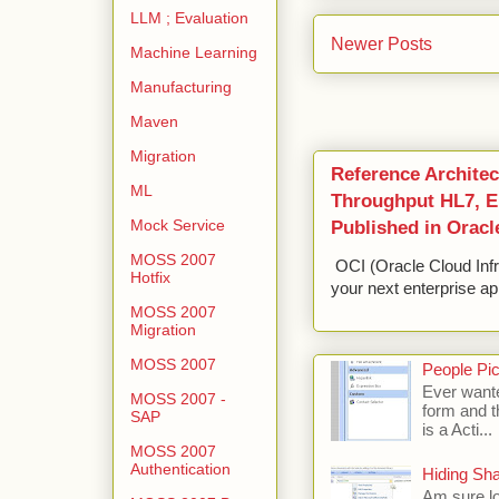
LLM ; Evaluation
Newer Posts
Machine Learning
Manufacturing
Maven
Migration
Reference Architec
ML
Throughput HL7, ED
Published in Oracl
Mock Service
MOSS 2007
OCI (Oracle Cloud Infr
Hotfix
your next enterprise app
MOSS 2007
Migration
MOSS 2007
People Pic
Ever wante
MOSS 2007 -
form and t
SAP
is a Acti...
MOSS 2007
Authentication
Hiding Sh
Am sure lo