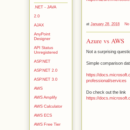
.NET - JAVA
2.0
at
January 28, 2018
No
AJAX
AnyPoint
Designer
Azure vs AWS
API Status
Not a surprising questi
Unregistered
ASP.NET
Simple comparison dat
ASP.NET 2.0
https://docs.microsoft
ASP.NET 3.0
professional/services
AWS
Do check out the link
AWS Amplify
https://docs.microsoft
AWS Calculator
AWS ECS
AWS Free Tier