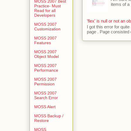
MOSS 2007 Best
items of a 
Practice- Must
Read for all
Developers
'flex' is null or not an ob
MOSS 2007
I got this error for qu
Customization
page . Page consisted of
MOSS 2007
Features
MOSS 2007
Object Model
MOSS 2007
Performance
MOSS 2007
Permission
MOSS 2007
Search Error
MOSS Alert
MOSS Backup /
Restore
MOSS