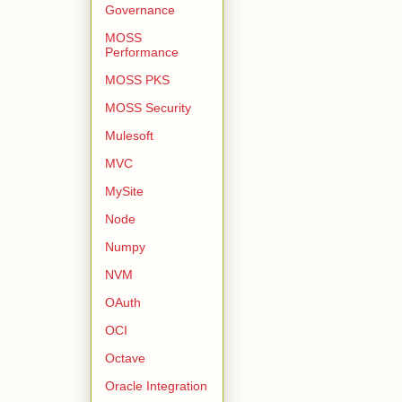
Governance
MOSS
Performance
MOSS PKS
MOSS Security
Mulesoft
MVC
MySite
Node
Numpy
NVM
OAuth
OCI
Octave
Oracle Integration