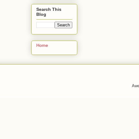
Search This
Blog
Home
Awe