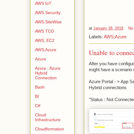
AWS IoT
AWS Security
AWS SiteWise
at
January 28, 2018
No
AWS TCO
Labels:
AWS;Azure
AWS; EC2
AWS;Azure
Unable to conne
Azure
After you have configu
Azure ; Azure
might have a scenario 
Hybrid
Connection
Azure Portal - > App S
Bash
Hybrid connections
BI
"Status : Not Connecte
C#
Cloud
Infrastructure
Cloudformation