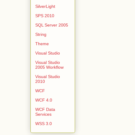
SilverLight
SPS 2010
SQL Server 2005
String
Theme
Visual Studio
Visual Studio
2005 Workflow
Visual Studio
2010
WCF
WCF 4.0
WCF Data
Services
WSS 3.0