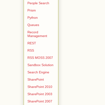
People Search
Prism
Python
Queues
Record
Management
REST
RSS
RSS MOSS 2007
Sandbox Solution
Search Engine
SharePoint
SharePoint 2010
SharePoint 2003
SharePoint 2007