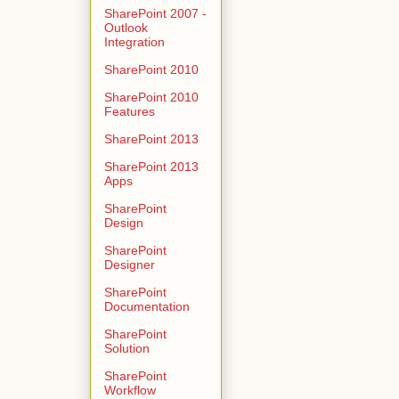
SharePoint 2007 -
Outlook
Integration
SharePoint 2010
SharePoint 2010
Features
SharePoint 2013
SharePoint 2013
Apps
SharePoint
Design
SharePoint
Designer
SharePoint
Documentation
SharePoint
Solution
SharePoint
Workflow