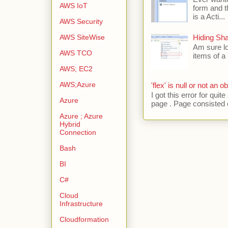
AWS IoT
form and t
is a Acti...
AWS Security
AWS SiteWise
Hiding Sh
Am sure lo
AWS TCO
items of a 
AWS; EC2
AWS;Azure
'flex' is null or not an ob
I got this error for qu
Azure
page . Page consisted of
Azure ; Azure
Hybrid
Connection
Bash
BI
C#
Cloud
Infrastructure
Cloudformation