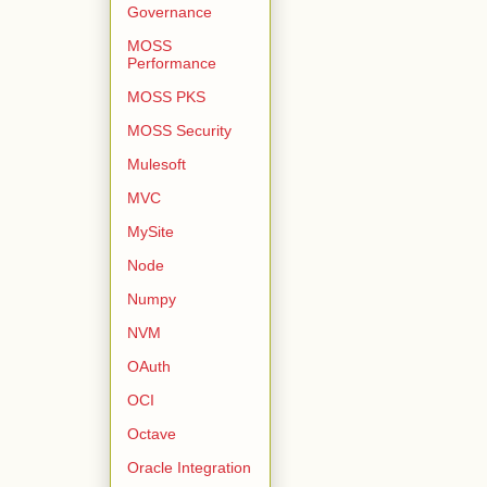
Governance
MOSS
Performance
MOSS PKS
MOSS Security
Mulesoft
MVC
MySite
Node
Numpy
NVM
OAuth
OCI
Octave
Oracle Integration