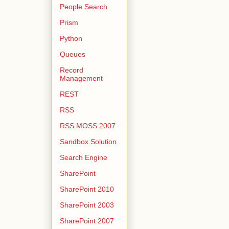
People Search
Prism
Python
Queues
Record
Management
REST
RSS
RSS MOSS 2007
Sandbox Solution
Search Engine
SharePoint
SharePoint 2010
SharePoint 2003
SharePoint 2007