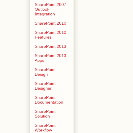
SharePoint 2007 -
Outlook
Integration
SharePoint 2010
SharePoint 2010
Features
SharePoint 2013
SharePoint 2013
Apps
SharePoint
Design
SharePoint
Designer
SharePoint
Documentation
SharePoint
Solution
SharePoint
Workflow