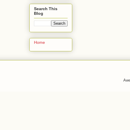
Search This
Blog
Home
Awe