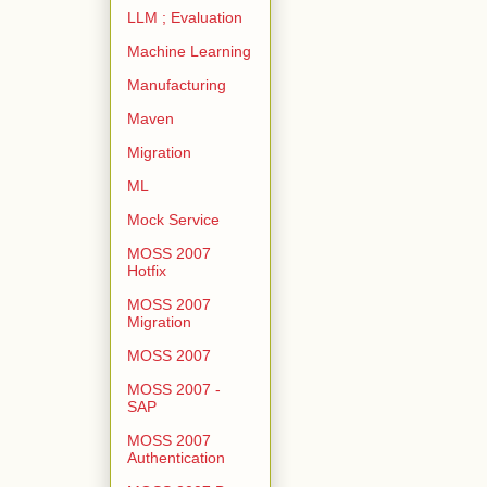
LLM ; Evaluation
Machine Learning
Manufacturing
Maven
Migration
ML
Mock Service
MOSS 2007
Hotfix
MOSS 2007
Migration
MOSS 2007
MOSS 2007 -
SAP
MOSS 2007
Authentication