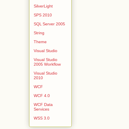
SilverLight
SPS 2010
SQL Server 2005
String
Theme
Visual Studio
Visual Studio
2005 Workflow
Visual Studio
2010
WCF
WCF 4.0
WCF Data
Services
WSS 3.0