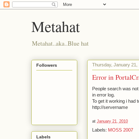
Metahat
Metahat..aka..Blue hat
Thursday, January 21,
Followers
Error in PortalC
People search was not 
in error log.
To get it working i had 
http://servername
at
January 21, 2010
Labels:
MOSS 2007
Labels