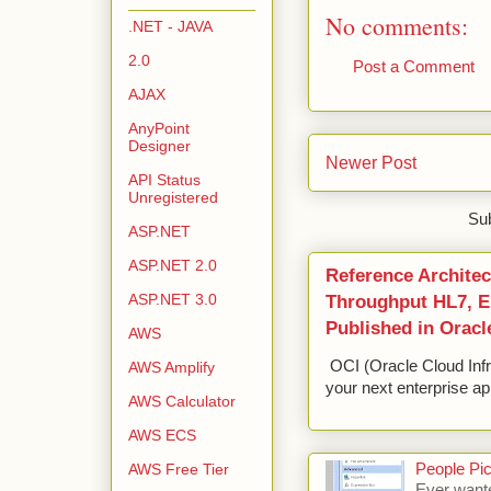
No comments:
.NET - JAVA
2.0
Post a Comment
AJAX
AnyPoint
Designer
Newer Post
API Status
Unregistered
Sub
ASP.NET
ASP.NET 2.0
Reference Architec
ASP.NET 3.0
Throughput HL7, ED
Published in Oracl
AWS
OCI (Oracle Cloud Infr
AWS Amplify
your next enterprise app
AWS Calculator
AWS ECS
People Pic
AWS Free Tier
Ever wante