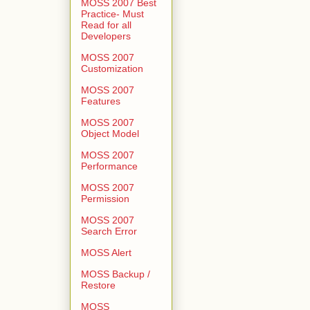
MOSS 2007 Best
Practice- Must
Read for all
Developers
MOSS 2007
Customization
MOSS 2007
Features
MOSS 2007
Object Model
MOSS 2007
Performance
MOSS 2007
Permission
MOSS 2007
Search Error
MOSS Alert
MOSS Backup /
Restore
MOSS