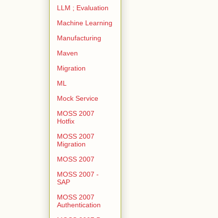
LLM ; Evaluation
Machine Learning
Manufacturing
Maven
Migration
ML
Mock Service
MOSS 2007
Hotfix
MOSS 2007
Migration
MOSS 2007
MOSS 2007 -
SAP
MOSS 2007
Authentication