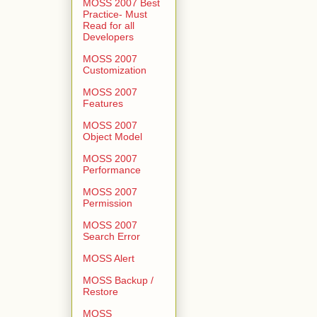
MOSS 2007 Best
Practice- Must
Read for all
Developers
MOSS 2007
Customization
MOSS 2007
Features
MOSS 2007
Object Model
MOSS 2007
Performance
MOSS 2007
Permission
MOSS 2007
Search Error
MOSS Alert
MOSS Backup /
Restore
MOSS