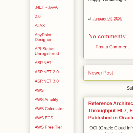
.NET - JAVA
2.0
at
January 08, 2020
AJAX
No comments:
AnyPoint
Designer
Post a Comment
API Status
Unregistered
ASP.NET
ASP.NET 2.0
Newer Post
ASP.NET 3.0
Sub
AWS
AWS Amplify
Reference Architec
AWS Calculator
Throughput HL7, ED
Published in Oracl
AWS ECS
AWS Free Tier
OCI (Oracle Cloud Infr