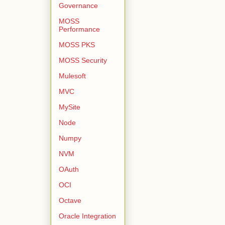
Governance
MOSS
Performance
MOSS PKS
MOSS Security
Mulesoft
MVC
MySite
Node
Numpy
NVM
OAuth
OCI
Octave
Oracle Integration