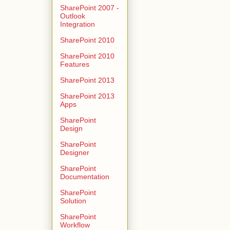
SharePoint 2007 -
Outlook
Integration
SharePoint 2010
SharePoint 2010
Features
SharePoint 2013
SharePoint 2013
Apps
SharePoint
Design
SharePoint
Designer
SharePoint
Documentation
SharePoint
Solution
SharePoint
Workflow