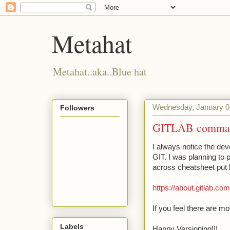
Metahat
Metahat..aka..Blue hat
Wednesday, January 0
Followers
GITLAB command
I always notice the dev
GIT. I was planning to
across cheatsheet put 
https://about.gitlab.co
If you feel there are m
Labels
Happy Versioning!!!