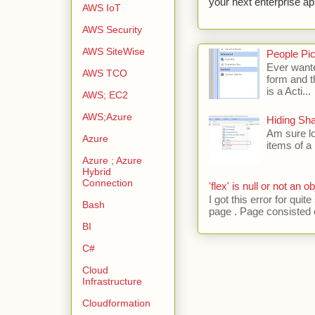
your next enterprise app
AWS IoT
AWS Security
AWS SiteWise
People Pic
Ever wante
AWS TCO
form and t
is a Acti...
AWS; EC2
AWS;Azure
Hiding Sh
Am sure lo
Azure
items of a 
Azure ; Azure
Hybrid
Connection
'flex' is null or not an ob
I got this error for qu
Bash
page . Page consisted of
BI
C#
Cloud
Infrastructure
Cloudformation