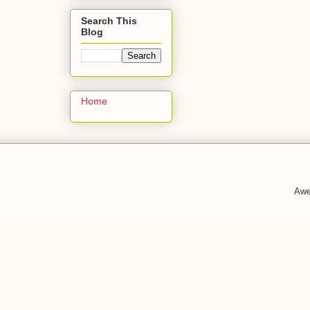
Search This
Blog
Home
Awe