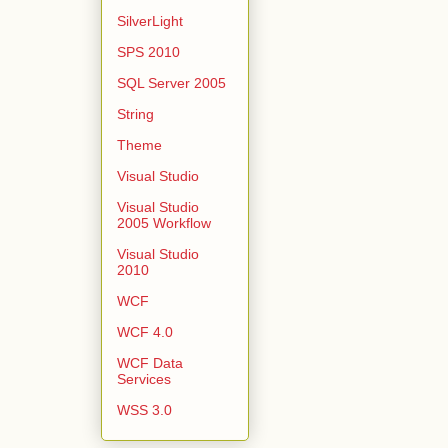
SilverLight
SPS 2010
SQL Server 2005
String
Theme
Visual Studio
Visual Studio
2005 Workflow
Visual Studio
2010
WCF
WCF 4.0
WCF Data
Services
WSS 3.0