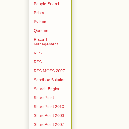
People Search
Prism
Python
Queues
Record
Management
REST
RSS
RSS MOSS 2007
Sandbox Solution
Search Engine
SharePoint
SharePoint 2010
SharePoint 2003
SharePoint 2007