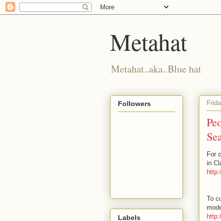
Metahat
Metahat..aka..Blue hat
Frid
Followers
Peo
Sea
For 
in C
http
To cu
mode
http
Labels