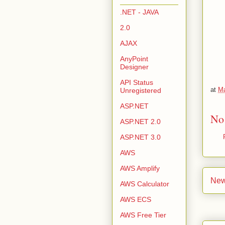
.NET - JAVA
2.0
AJAX
AnyPoint
Designer
API Status
at
Ma
Unregistered
ASP.NET
No
ASP.NET 2.0
ASP.NET 3.0
AWS
AWS Amplify
New
AWS Calculator
AWS ECS
AWS Free Tier