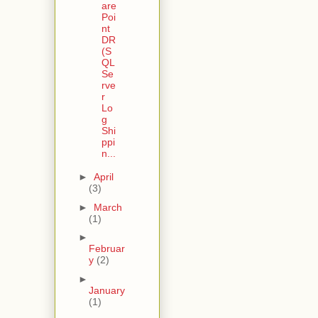
are
Poi
nt
DR
(S
QL
Se
rve
r
Lo
g
Shi
ppi
n...
►
April
(3)
►
March
(1)
►
Februar
y
(2)
►
January
(1)