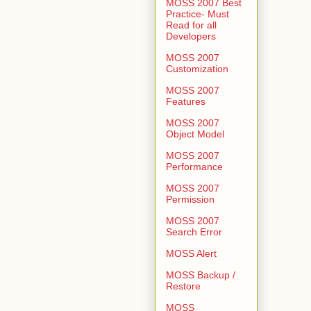
MOSS 2007 Best
Practice- Must
Read for all
Developers
MOSS 2007
Customization
MOSS 2007
Features
MOSS 2007
Object Model
MOSS 2007
Performance
MOSS 2007
Permission
MOSS 2007
Search Error
MOSS Alert
MOSS Backup /
Restore
MOSS