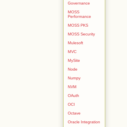
Governance
MOSS
Performance
MOSS PKS
MOSS Security
Mulesoft
MVC
MySite
Node
Numpy
NVM
OAuth
OCI
Octave
Oracle Integration