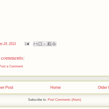
y 24, 2013
 comments:
Post a Comment
er Post
Home
Older 
Subscribe to:
Post Comments (Atom)