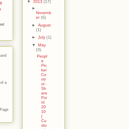
▼
2013
(17)
t
►
e
Novemb
er
(5)
ext
►
August
(1)
►
July
(1)
▼
May
(3)
 and
Peopl
e
Pic
ker
Co
ntr
of a
ol -
Sh
are
Poi
nt
20
 Page
10
(
Cu
sto