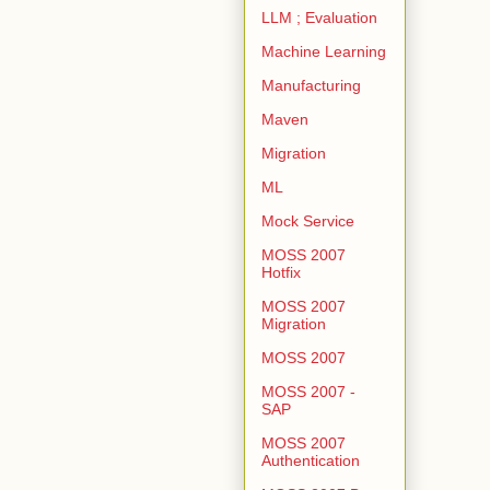
LLM ; Evaluation
Machine Learning
Manufacturing
Maven
Migration
ML
Mock Service
MOSS 2007
Hotfix
MOSS 2007
Migration
MOSS 2007
MOSS 2007 -
SAP
MOSS 2007
Authentication