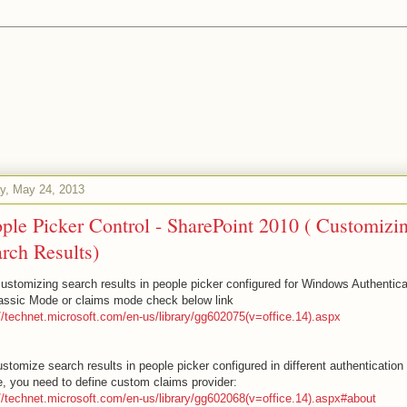
ay, May 24, 2013
ple Picker Control - SharePoint 2010 ( Customizi
rch Results)
customizing search results in people picker configured for Windows Authentica
lassic Mode or claims mode check below link
://technet.microsoft.com/en-us/library/gg602075(v=office.14).aspx
stomize search results in people picker configured in different authentication
, you need to define custom claims provider:
://technet.microsoft.com/en-us/library/gg602068(v=office.14).aspx#about