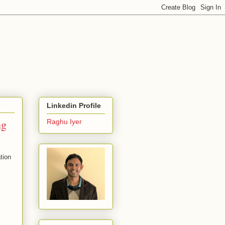
Linkedin Profile
ng
Raghu Iyer
tion