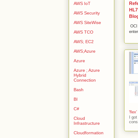
Ref
AWS IoT
HL7,
AWS Security
Blo
AWS SiteWise
OCI 
enter
AWS TCO
AWS; EC2
AWS;Azure
Azure
Azure ; Azure
Hybrid
Connection
Bash
BI
C#
'flex
I go
Cloud
consi
Infrastructure
Cloudformation