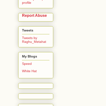
profile
Report Abuse
Tweets
Tweets by
Raghu_Metahat
My Blogs
Speed
White Hat