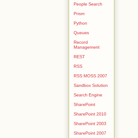
People Search
Prism
Python
Queues
Record
Management
REST
RSS
RSS MOSS 2007
Sandbox Solution
Search Engine
SharePoint
SharePoint 2010
SharePoint 2003
SharePoint 2007