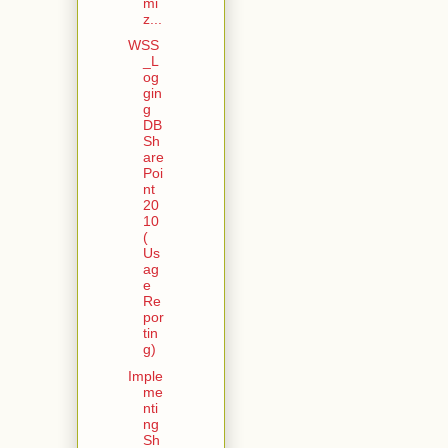
mi
z...
WSS
_L
og
gin
g
DB
Sh
are
Poi
nt
20
10
(
Us
ag
e
Re
por
tin
g)
Imple
me
nti
ng
Sh