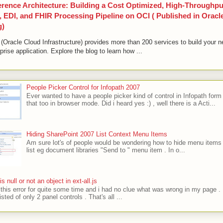
erence Architecture: Building a Cost Optimized, High-Throughpu
 EDI, and FHIR Processing Pipeline on OCI ( Published in Oracl
g)
(Oracle Cloud Infrastructure) provides more than 200 services to build your n
prise application. Explore the blog to learn how ...
People Picker Control for Infopath 2007
Ever wanted to have a people picker kind of control in Infopath form
that too in browser mode. Did i heard yes :) , well there is a Acti...
Hiding SharePoint 2007 List Context Menu Items
Am sure lot's of people would be wondering how to hide menu items 
list eg document libraries "Send to " menu item . In o...
' is null or not an object in ext-all.js
t this error for quite some time and i had no clue what was wrong in my page .
sted of only 2 panel controls . That's all ...