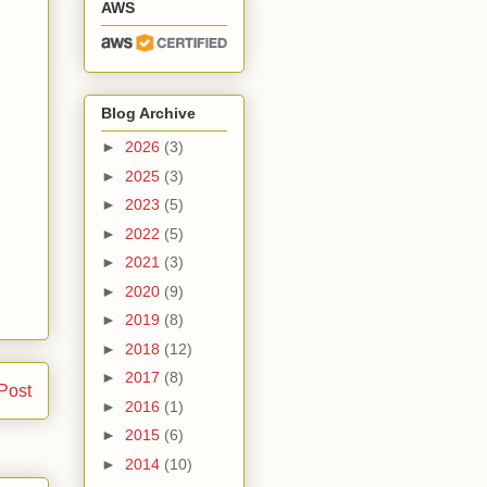
AWS
Blog Archive
►
2026
(3)
►
2025
(3)
►
2023
(5)
►
2022
(5)
►
2021
(3)
►
2020
(9)
►
2019
(8)
►
2018
(12)
►
2017
(8)
Post
►
2016
(1)
►
2015
(6)
►
2014
(10)