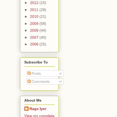
►
2012
(15)
►
2011
(28)
►
2010
(21)
►
2009
(58)
►
2008
(44)
►
2007
(40)
►
2006
(25)
Subscribe To
Posts
Comments
About Me
Rags Iyer
View my complete