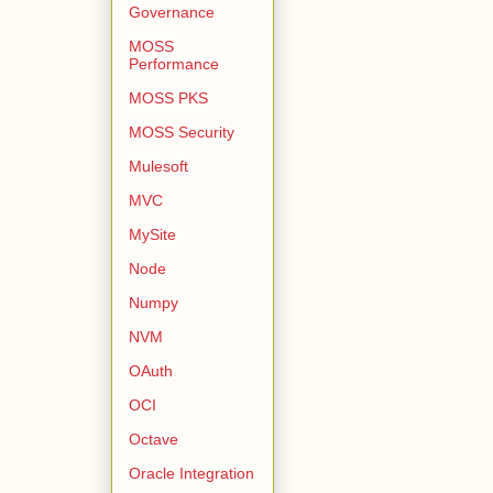
Governance
MOSS
Performance
MOSS PKS
MOSS Security
Mulesoft
MVC
MySite
Node
Numpy
NVM
OAuth
OCI
Octave
Oracle Integration