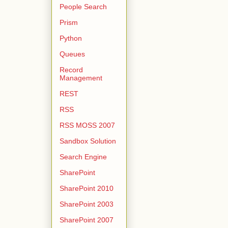
People Search
Prism
Python
Queues
Record
Management
REST
RSS
RSS MOSS 2007
Sandbox Solution
Search Engine
SharePoint
SharePoint 2010
SharePoint 2003
SharePoint 2007