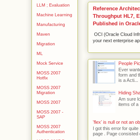
LLM ; Evaluation
Reference Architec
Machine Learning
Throughput HL7, ED
Published in Oracl
Manufacturing
Maven
OCI (Oracle Cloud Infr
your next enterprise app
Migration
ML
Mock Service
People Pic
Ever wante
MOSS 2007
form and t
Hotfix
is a Acti...
MOSS 2007
Migration
Hiding Sh
Am sure lo
MOSS 2007
items of a 
MOSS 2007 -
SAP
'flex' is null or not an ob
MOSS 2007
I got this error for qu
Authentication
page . Page consisted of