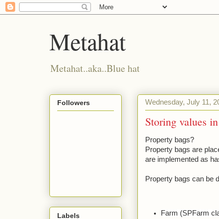
Metahat
Metahat..aka..Blue hat
Wednesday, July 11, 2
Followers
Storing values i
Property bags?
Property bags are plac
are implemented as has
Property bags can be de
Farm (SPFarm cl
Labels