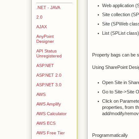
Web application 
.NET - JAVA
Site collection (S
2.0
Site (SPWeb clas
AJAX
List (SPList class
AnyPoint
Designer
API Status
Property bags can be s
Unregistered
ASP.NET
Using SharePoint Desi
ASP.NET 2.0
Open Site in Shar
ASP.NET 3.0
Go to Site->Site 
AWS
Click on Parameter
AWS Amplify
properties, from 
add/modify/remove
AWS Calculator
AWS ECS
AWS Free Tier
Programmatically