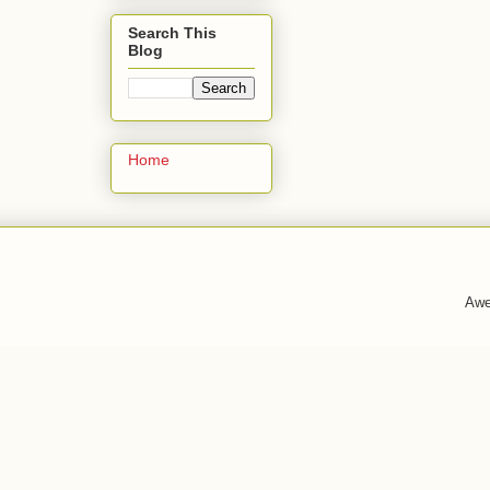
Search This
Blog
Home
Awe