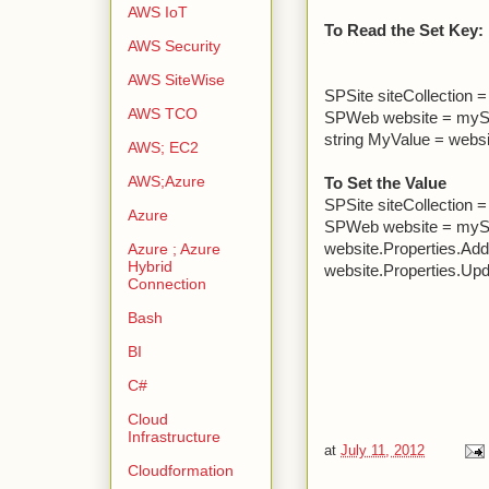
AWS IoT
To Read the Set Key:
AWS Security
AWS SiteWise
SPSite siteCollection 
AWS TCO
SPWeb website = myS
string MyValue = websi
AWS; EC2
AWS;Azure
To Set the Value
SPSite siteCollection 
Azure
SPWeb website = myS
website.Properties.Add
Azure ; Azure
Hybrid
website.Properties.Up
Connection
Bash
BI
C#
Cloud
Infrastructure
at
July 11, 2012
Cloudformation