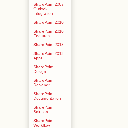
SharePoint 2007 -
Outlook
Integration
SharePoint 2010
SharePoint 2010
Features
SharePoint 2013
SharePoint 2013
Apps
SharePoint
Design
SharePoint
Designer
SharePoint
Documentation
SharePoint
Solution
SharePoint
Workflow