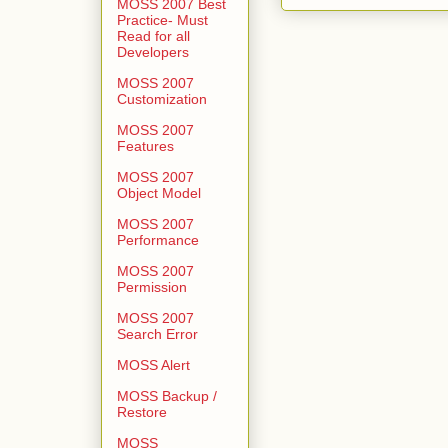
MOSS 2007 Best
Practice- Must
Read for all
Developers
MOSS 2007
Customization
MOSS 2007
Features
MOSS 2007
Object Model
MOSS 2007
Performance
MOSS 2007
Permission
MOSS 2007
Search Error
MOSS Alert
MOSS Backup /
Restore
MOSS