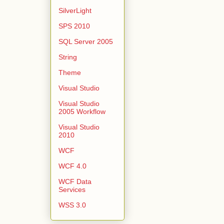
SilverLight
SPS 2010
SQL Server 2005
String
Theme
Visual Studio
Visual Studio
2005 Workflow
Visual Studio
2010
WCF
WCF 4.0
WCF Data
Services
WSS 3.0