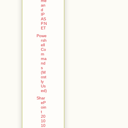
me
an
d
IP
AS
P.N
ET
Powe
rsh
ell
Co
m
ma
nd
s
(M
ost
ly
Us
ed)
Shar
eP
oin
t
20
10
10