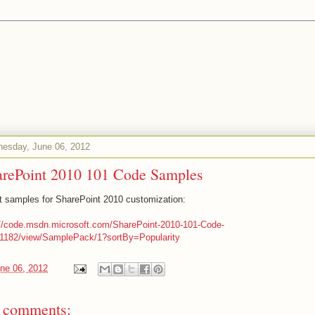
esday, June 06, 2012
arePoint 2010 101 Code Samples
t samples for SharePoint 2010 customization:
://code.msdn.microsoft.com/SharePoint-2010-101-Code-
1182/view/SamplePack/1?sortBy=Popularity
ne 06, 2012
 comments: