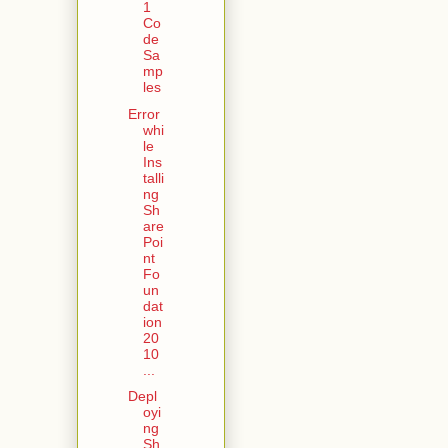
1
Co
de
Sa
mp
les
Error
whi
le
Ins
talli
ng
Sh
are
Poi
nt
Fo
un
dat
ion
20
10
...
Depl
oyi
ng
Sh