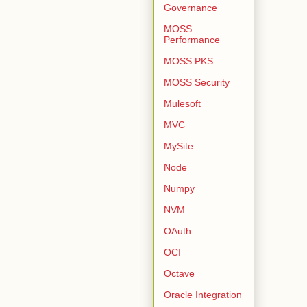
Governance
MOSS
Performance
MOSS PKS
MOSS Security
Mulesoft
MVC
MySite
Node
Numpy
NVM
OAuth
OCI
Octave
Oracle Integration