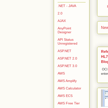
.NET - JAVA
2.0
AJAX
New
AnyPoint
Designer
API Status
Unregistered
ASP.NET
Ref
HL7,
ASP.NET 2.0
Blo
ASP.NET 3.0
OCI 
AWS
enter
AWS Amplify
AWS Calculator
AWS ECS
AWS Free Tier