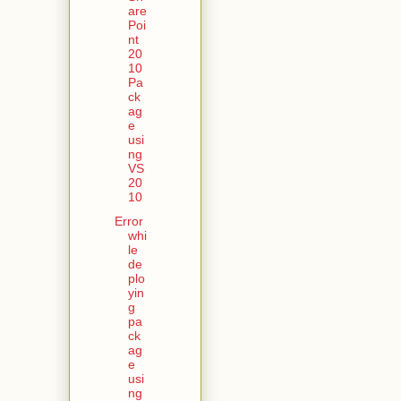
are
Poi
nt
20
10
Pa
ck
ag
e
usi
ng
VS
20
10
Error
whi
le
de
plo
yin
g
pa
ck
ag
e
usi
ng