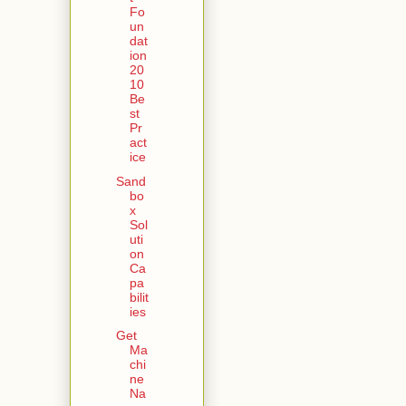
Fo
un
dat
ion
20
10
Be
st
Pr
act
ice
Sand
bo
x
Sol
uti
on
Ca
pa
bilit
ies
Get
Ma
chi
ne
Na