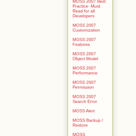
MOSS 2007 Best
Practice- Must
Read for all
Developers
MOSS 2007
Customization
MOSS 2007
Features
MOSS 2007
Object Model
MOSS 2007
Performance
MOSS 2007
Permission
MOSS 2007
Search Error
MOSS Alert
MOSS Backup /
Restore
MOSS