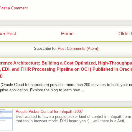
Post a Comment
er Post
Home
Older 
Subscribe to:
Post Comments (Atom)
erence Architecture: Building a Cost Optimized, High-Throughpu
 EDI, and FHIR Processing Pipeline on OCI ( Published in Oracl
g)
(Oracle Cloud Infrastructure) provides more than 200 services to build your n
prise application. Explore the blog to learn how ...
People Picker Control for Infopath 2007
Ever wanted to have a people picker kind of control in Infopath form
that too in browser mode. Did i heard yes :) , well there is a Acti...