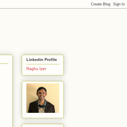
Linkedin Profile
Raghu Iyer