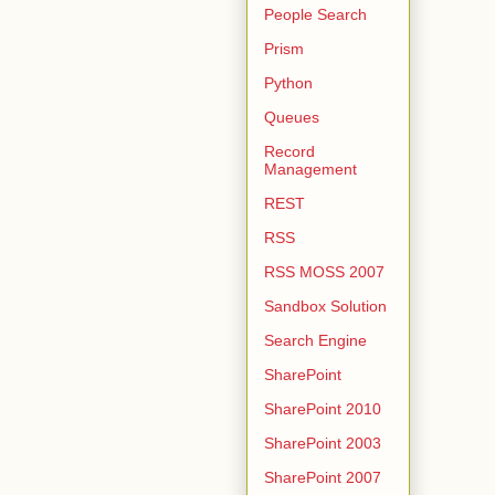
People Search
Prism
Python
Queues
Record
Management
REST
RSS
RSS MOSS 2007
Sandbox Solution
Search Engine
SharePoint
SharePoint 2010
SharePoint 2003
SharePoint 2007