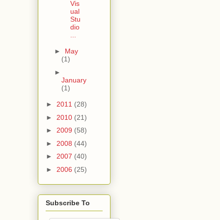
Vis
ual
Stu
dio
...
►
May
(1)
►
January
(1)
►
2011
(28)
►
2010
(21)
►
2009
(58)
►
2008
(44)
►
2007
(40)
►
2006
(25)
Subscribe To