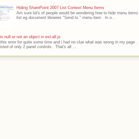
Hiding SharePoint 2007 List Context Menu Items
Am sure lot's of people would be wondering how to hide menu items 
list eg document libraries "Send to " menu item . In o...
' is null or not an object in ext-all.js
t this error for quite some time and i had no clue what was wrong in my page .
sted of only 2 panel controls . That's all ...