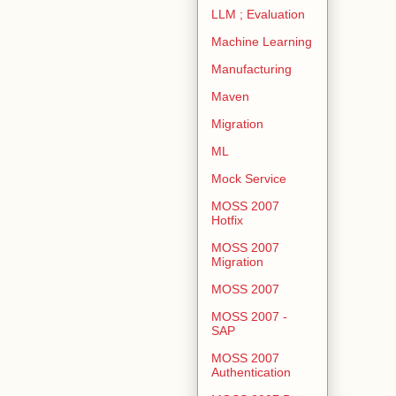
LLM ; Evaluation
Machine Learning
Manufacturing
Maven
Migration
ML
Mock Service
MOSS 2007
Hotfix
MOSS 2007
Migration
MOSS 2007
MOSS 2007 -
SAP
MOSS 2007
Authentication