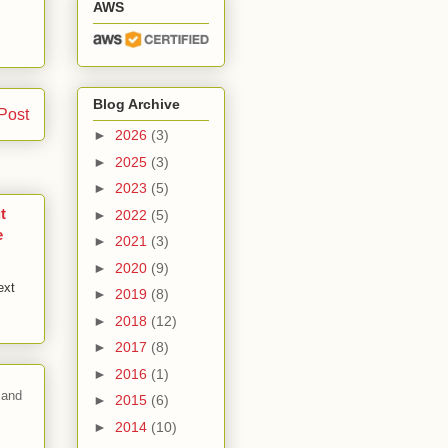
AWS
Blog Archive
Post
►
2026
(3)
►
2025
(3)
►
2023
(5)
t
►
2022
(5)
e
►
2021
(3)
►
2020
(9)
ext
►
2019
(8)
►
2018
(12)
►
2017
(8)
►
2016
(1)
 and
►
2015
(6)
►
2014
(10)