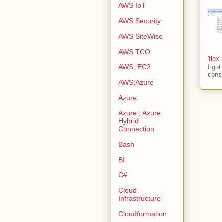
AWS IoT
AWS Security
AWS SiteWise
AWS TCO
'flex
AWS; EC2
I go
consi
AWS;Azure
Azure
Azure ; Azure
Hybrid
Connection
Bash
BI
C#
Cloud
Infrastructure
Cloudformation