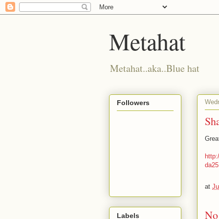
Metahat
Metahat..aka..Blue hat
Wedn
Followers
Sh
Grea
http
da25
at
Ju
No
Labels