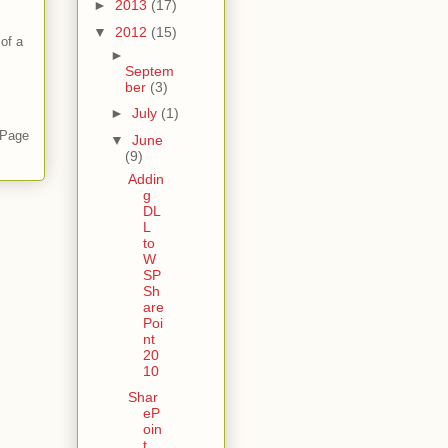
►
2013
(17)
▼
2012
(15)
of a
►
Septem
ber
(3)
►
July
(1)
 Page
▼
June
(9)
Addin
g
DL
L
to
W
SP
Sh
are
Poi
nt
20
10
Shar
eP
oin
t