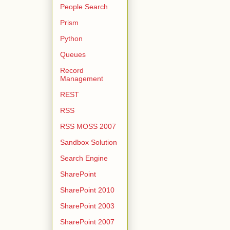
People Search
Prism
Python
Queues
Record
Management
REST
RSS
RSS MOSS 2007
Sandbox Solution
Search Engine
SharePoint
SharePoint 2010
SharePoint 2003
SharePoint 2007