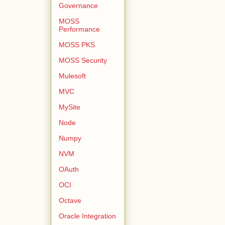
Governance
MOSS
Performance
MOSS PKS
MOSS Security
Mulesoft
MVC
MySite
Node
Numpy
NVM
OAuth
OCI
Octave
Oracle Integration