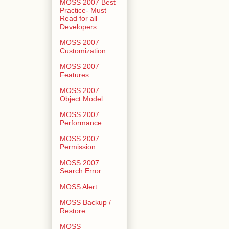
MOSS 2007 Best
Practice- Must
Read for all
Developers
MOSS 2007
Customization
MOSS 2007
Features
MOSS 2007
Object Model
MOSS 2007
Performance
MOSS 2007
Permission
MOSS 2007
Search Error
MOSS Alert
MOSS Backup /
Restore
MOSS