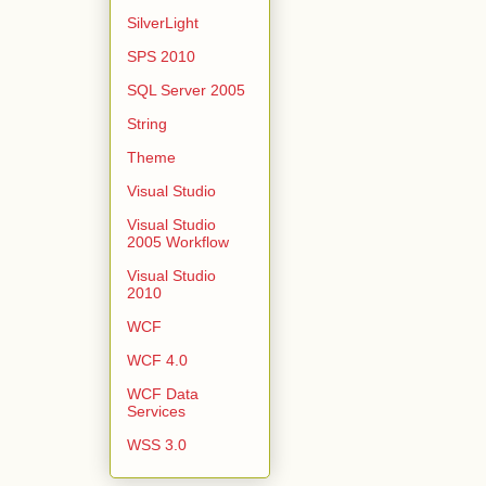
SilverLight
SPS 2010
SQL Server 2005
String
Theme
Visual Studio
Visual Studio
2005 Workflow
Visual Studio
2010
WCF
WCF 4.0
WCF Data
Services
WSS 3.0