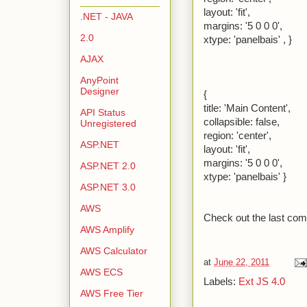
layout: 'fit',
.NET - JAVA
margins: '5 0 0 0',
2.0
xtype: 'panelbais' , }
AJAX
AnyPoint
Designer
{
title: 'Main Content',
API Status
collapsible: false,
Unregistered
region: 'center',
ASP.NET
layout: 'fit',
margins: '5 0 0 0',
ASP.NET 2.0
xtype: 'panelbais' }
ASP.NET 3.0
AWS
Check out the last com
AWS Amplify
AWS Calculator
at
June 22, 2011
AWS ECS
Labels:
Ext JS 4.0
AWS Free Tier