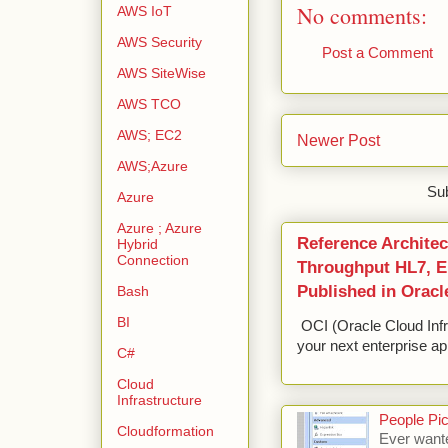
No comments:
AWS IoT
AWS Security
Post a Comment
AWS SiteWise
AWS TCO
AWS; EC2
Newer Post
AWS;Azure
Sub
Azure
Azure ; Azure
Reference Architec
Hybrid
Connection
Throughput HL7, ED
Published in Oracl
Bash
BI
OCI (Oracle Cloud Infr
your next enterprise app
C#
Cloud
Infrastructure
People Pic
Cloudformation
Ever wante