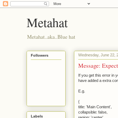
Metahat
Metahat..aka..Blue hat
Wednesday, June 22, 
Followers
Message: Expecte
If you get this error in 
have added a extra com
E.g.
{
title: 'Main Content',
collapsible: false,
Labels
region: 'center',