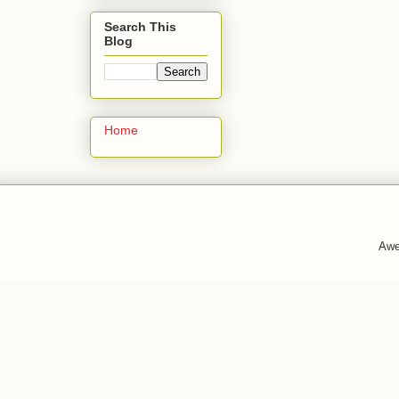
Search This
Blog
Home
Awe