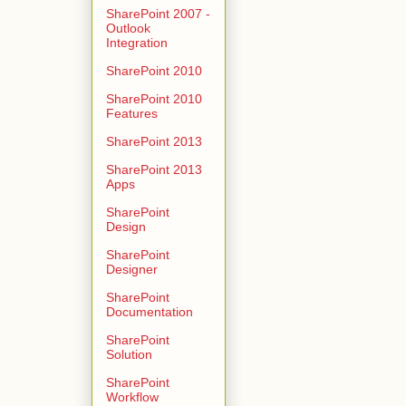
SharePoint 2007 -
Outlook
Integration
SharePoint 2010
SharePoint 2010
Features
SharePoint 2013
SharePoint 2013
Apps
SharePoint
Design
SharePoint
Designer
SharePoint
Documentation
SharePoint
Solution
SharePoint
Workflow