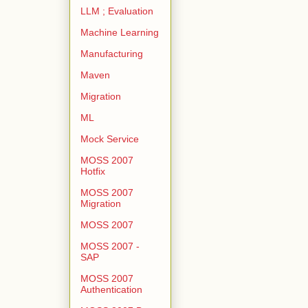
LLM ; Evaluation
Machine Learning
Manufacturing
Maven
Migration
ML
Mock Service
MOSS 2007
Hotfix
MOSS 2007
Migration
MOSS 2007
MOSS 2007 -
SAP
MOSS 2007
Authentication