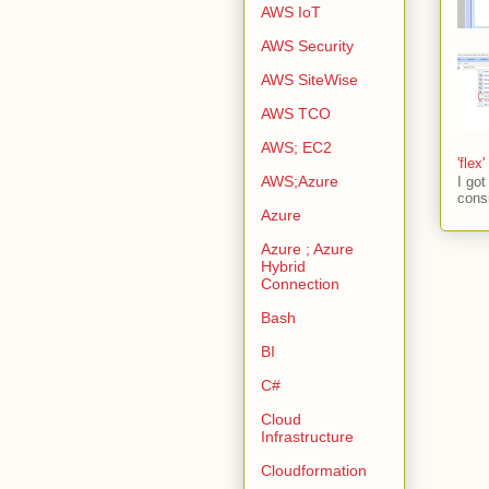
AWS IoT
AWS Security
AWS SiteWise
AWS TCO
AWS; EC2
'flex
AWS;Azure
I go
consi
Azure
Azure ; Azure
Hybrid
Connection
Bash
BI
C#
Cloud
Infrastructure
Cloudformation