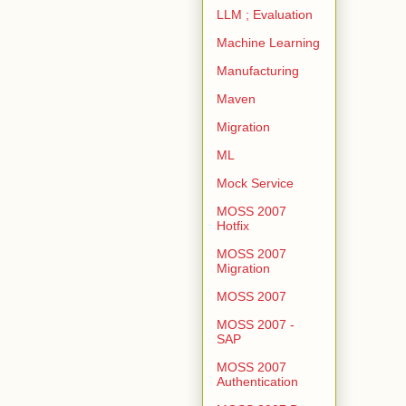
LLM ; Evaluation
Machine Learning
Manufacturing
Maven
Migration
ML
Mock Service
MOSS 2007
Hotfix
MOSS 2007
Migration
MOSS 2007
MOSS 2007 -
SAP
MOSS 2007
Authentication