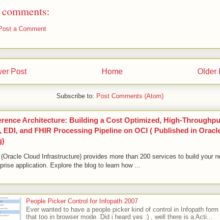
 comments:
Post a Comment
er Post
Home
Older 
Subscribe to:
Post Comments (Atom)
erence Architecture: Building a Cost Optimized, High-Throughpu
 EDI, and FHIR Processing Pipeline on OCI ( Published in Oracl
g)
(Oracle Cloud Infrastructure) provides more than 200 services to build your n
prise application. Explore the blog to learn how ...
People Picker Control for Infopath 2007
Ever wanted to have a people picker kind of control in Infopath form
that too in browser mode. Did i heard yes :) , well there is a Acti...