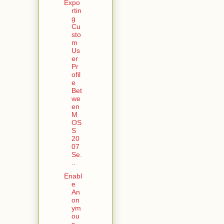
Expo
rtin
g
Cu
sto
m
Us
er
Pr
ofil
e
Bet
we
en
M
OS
S
20
07
Se.
..
Enabl
e
An
on
ym
ou
s