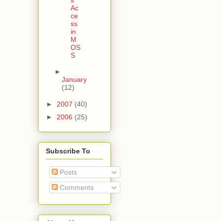
Ac
ce
ss
in
M
OS
S
►
January
(12)
►
2007
(40)
►
2006
(25)
Subscribe To
Posts
Comments