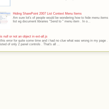
Hiding SharePoint 2007 List Context Menu Items
Am sure lot's of people would be wondering how to hide menu items 
list eg document libraries "Send to " menu item . In o...
' is null or not an object in ext-all.js
t this error for quite some time and i had no clue what was wrong in my page .
sted of only 2 panel controls . That's all ...