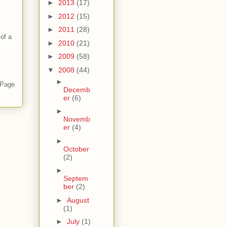
►
2013
(17)
►
2012
(15)
►
2011
(28)
of a
►
2010
(21)
►
2009
(58)
▼
2008
(44)
►
 Page
Decemb
er
(6)
►
Novemb
er
(4)
►
October
(2)
►
Septem
ber
(2)
►
August
(1)
►
July
(1)