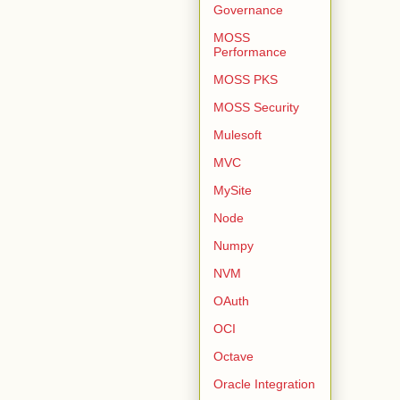
Governance
MOSS
Performance
MOSS PKS
MOSS Security
Mulesoft
MVC
MySite
Node
Numpy
NVM
OAuth
OCI
Octave
Oracle Integration