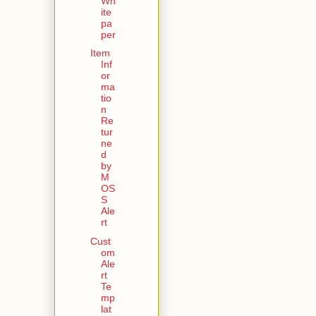
Wh
ite
pa
per
Item
Inf
or
ma
tio
n
Re
tur
ne
d
by
M
OS
S
Ale
rt
Cust
om
Ale
rt
Te
mp
lat