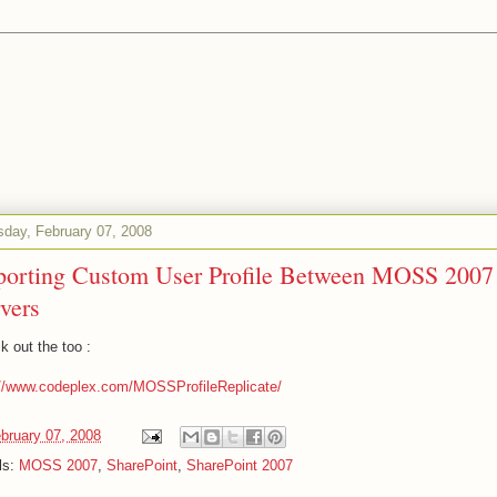
sday, February 07, 2008
porting Custom User Profile Between MOSS 2007
vers
k out the too :
://www.codeplex.com/MOSSProfileReplicate/
bruary 07, 2008
ls:
MOSS 2007
,
SharePoint
,
SharePoint 2007