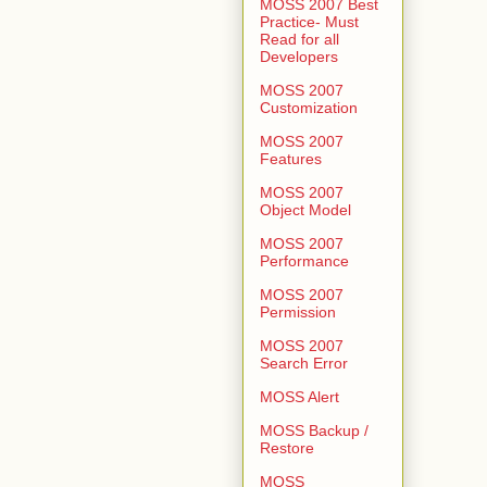
MOSS 2007 Best
Practice- Must
Read for all
Developers
MOSS 2007
Customization
MOSS 2007
Features
MOSS 2007
Object Model
MOSS 2007
Performance
MOSS 2007
Permission
MOSS 2007
Search Error
MOSS Alert
MOSS Backup /
Restore
MOSS