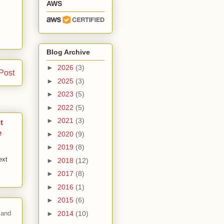
AWS
Blog Archive
►
2026
(3)
Post
►
2025
(3)
►
2023
(5)
►
2022
(5)
►
2021
(3)
t
e
►
2020
(9)
►
2019
(8)
ext
►
2018
(12)
►
2017
(8)
►
2016
(1)
►
2015
(6)
►
2014
(10)
 and