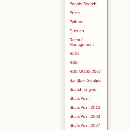
People Search
Prism
Python
Queues
Record
Management
REST
RSS
RSS MOSS 2007
Sandbox Solution
Search Engine
SharePoint
SharePoint 2010
SharePoint 2003
SharePoint 2007