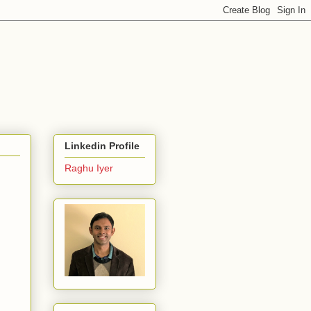
Linkedin Profile
Raghu Iyer