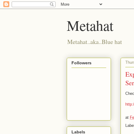
Metahat
Metahat..aka..Blue hat
Thur
Followers
Ex
Ser
Chec
http
at
Fe
Labe
Labels