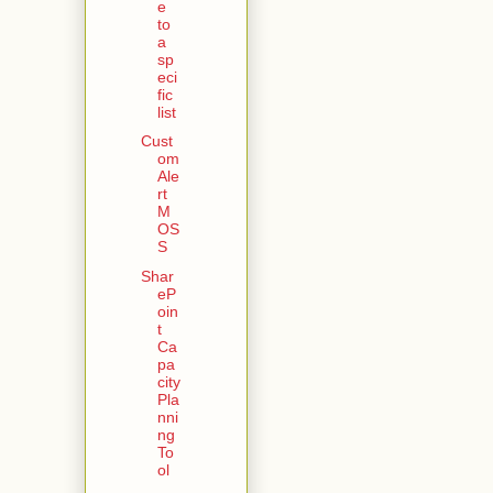
e
to
a
sp
eci
fic
list
Cust
om
Ale
rt
M
OS
S
Shar
eP
oin
t
Ca
pa
city
Pla
nni
ng
To
ol