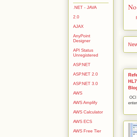
No
.NET - JAVA
2.0
AJAX
AnyPoint
Designer
New
API Status
Unregistered
ASP.NET
ASP.NET 2.0
Ref
HL7,
ASP.NET 3.0
Blo
AWS
OCI 
AWS Amplify
enter
AWS Calculator
AWS ECS
AWS Free Tier