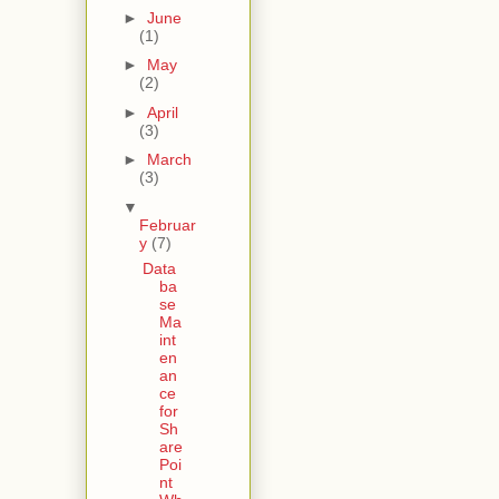
►
June
(1)
►
May
(2)
►
April
(3)
►
March
(3)
▼
Februar
y
(7)
Data
ba
se
Ma
int
en
an
ce
for
Sh
are
Poi
nt