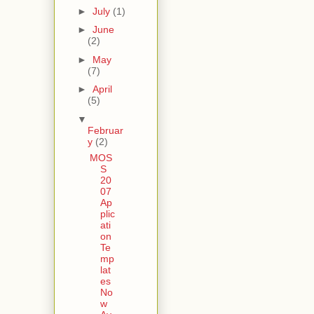
►
July
(1)
►
June
(2)
►
May
(7)
►
April
(5)
▼
Februar
y
(2)
MOS
S
20
07
Ap
plic
ati
on
Te
mp
lat
es
No
w