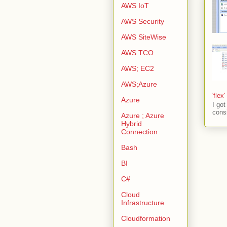
AWS IoT
AWS Security
AWS SiteWise
AWS TCO
AWS; EC2
AWS;Azure
'flex
Azure
I go
consi
Azure ; Azure
Hybrid
Connection
Bash
BI
C#
Cloud
Infrastructure
Cloudformation