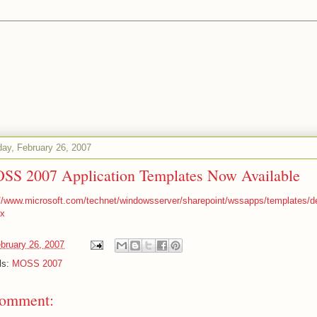
ay, February 26, 2007
SS 2007 Application Templates Now Available
://www.microsoft.com/technet/windowsserver/sharepoint/wssapps/templates/de
x
bruary 26, 2007
ls:
MOSS 2007
comment: