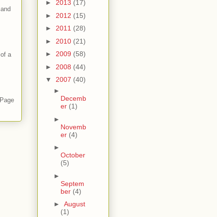
►
2013
(17)
 and
►
2012
(15)
►
2011
(28)
►
2010
(21)
►
2009
(58)
of a
►
2008
(44)
▼
2007
(40)
►
Decemb
 Page
er
(1)
►
Novemb
er
(4)
►
October
(5)
►
Septem
ber
(4)
►
August
(1)