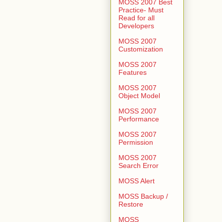
MOSS 2007 Best
Practice- Must
Read for all
Developers
MOSS 2007
Customization
MOSS 2007
Features
MOSS 2007
Object Model
MOSS 2007
Performance
MOSS 2007
Permission
MOSS 2007
Search Error
MOSS Alert
MOSS Backup /
Restore
MOSS