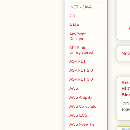
.NET - JAVA
2.0
AJAX
AnyPoint
Designer
API Status
Unregistered
New
ASP.NET
ASP.NET 2.0
ASP.NET 3.0
Ref
AWS
HL7,
Blo
AWS Amplify
OCI 
AWS Calculator
enter
AWS ECS
AWS Free Tier