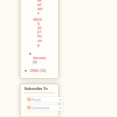
Av
ail
abl
e
MOS
S
20
07
Pri
cin
g
►
January
(8)
►
2006
(25)
Subscribe To
Posts
Comments