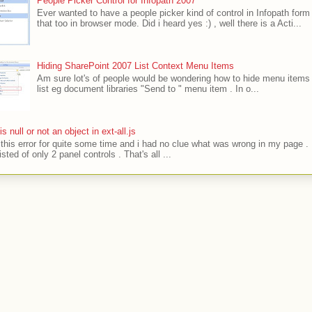
People Picker Control for Infopath 2007
Ever wanted to have a people picker kind of control in Infopath form
that too in browser mode. Did i heard yes :) , well there is a Acti...
Hiding SharePoint 2007 List Context Menu Items
Am sure lot's of people would be wondering how to hide menu items 
list eg document libraries "Send to " menu item . In o...
' is null or not an object in ext-all.js
t this error for quite some time and i had no clue what was wrong in my page .
sted of only 2 panel controls . That's all ...