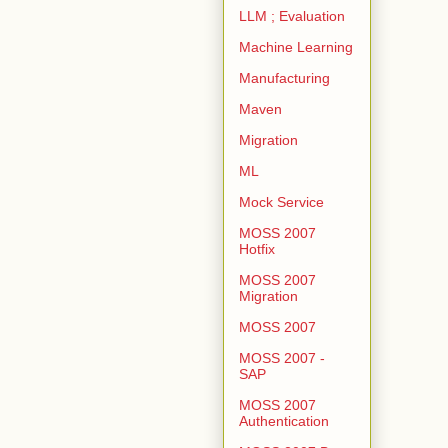
LLM ; Evaluation
Machine Learning
Manufacturing
Maven
Migration
ML
Mock Service
MOSS 2007
Hotfix
MOSS 2007
Migration
MOSS 2007
MOSS 2007 -
SAP
MOSS 2007
Authentication