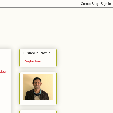
Linkedin Profile
Raghu Iyer
fault