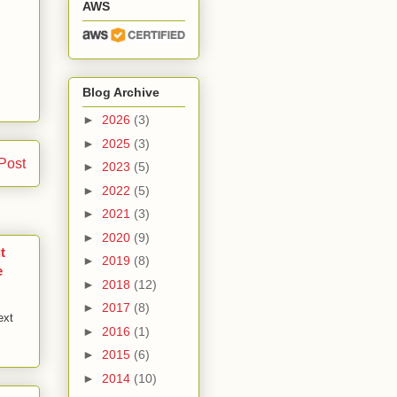
AWS
Blog Archive
►
2026
(3)
►
2025
(3)
Post
►
2023
(5)
►
2022
(5)
►
2021
(3)
►
2020
(9)
t
►
2019
(8)
e
►
2018
(12)
►
2017
(8)
ext
►
2016
(1)
►
2015
(6)
►
2014
(10)