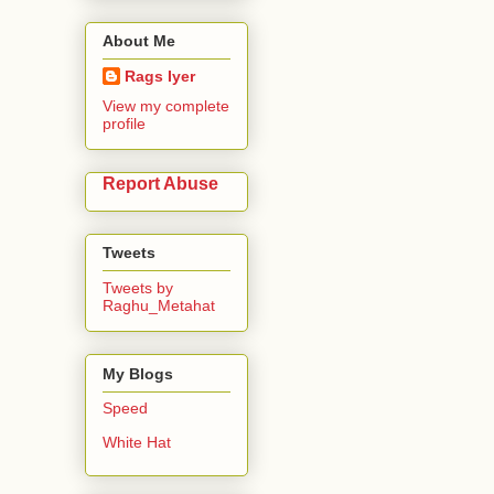
About Me
Rags Iyer
View my complete
profile
Report Abuse
Tweets
Tweets by
Raghu_Metahat
My Blogs
Speed
White Hat