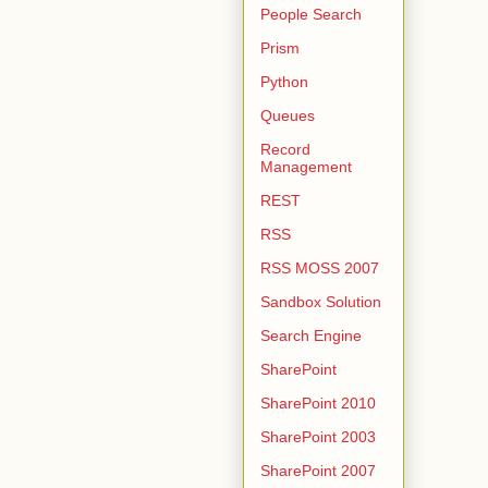
People Search
Prism
Python
Queues
Record
Management
REST
RSS
RSS MOSS 2007
Sandbox Solution
Search Engine
SharePoint
SharePoint 2010
SharePoint 2003
SharePoint 2007