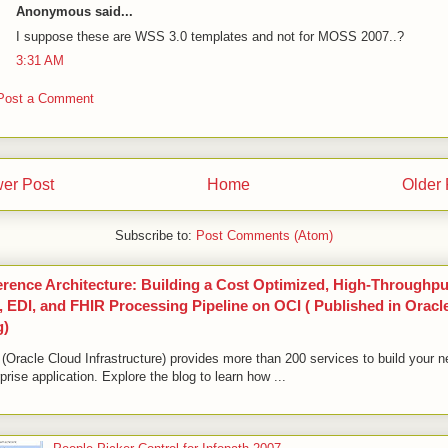
Anonymous said...
I suppose these are WSS 3.0 templates and not for MOSS 2007..?
3:31 AM
Post a Comment
er Post
Home
Older 
Subscribe to:
Post Comments (Atom)
erence Architecture: Building a Cost Optimized, High-Throughpu
 EDI, and FHIR Processing Pipeline on OCI ( Published in Oracl
g)
(Oracle Cloud Infrastructure) provides more than 200 services to build your n
prise application. Explore the blog to learn how ...