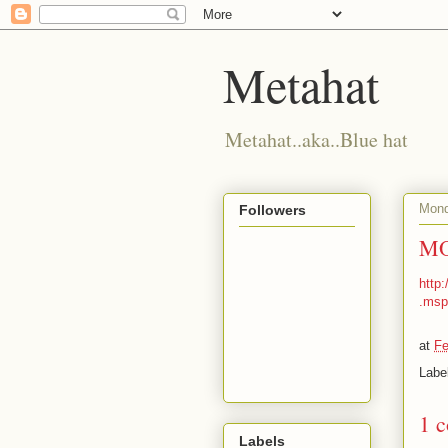
Metahat
Metahat..aka..Blue hat
Mond
Followers
MO
http
.msp
at
Fe
Labe
1 
Labels