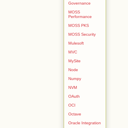
Governance
MOSS
Performance
MOSS PKS
MOSS Security
Mulesoft
MVC
MySite
Node
Numpy
NVM
OAuth
OCI
Octave
Oracle Integration