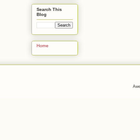
Search This
Blog
Home
Awe