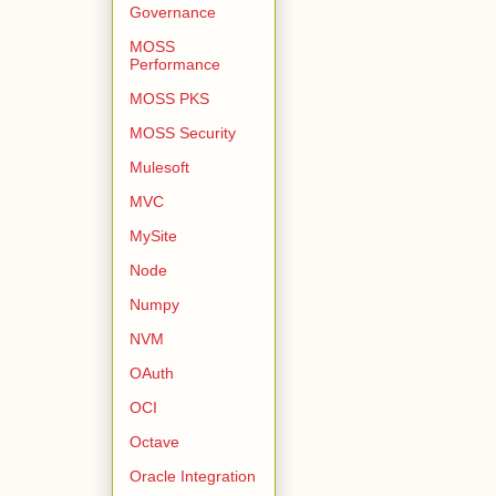
Governance
MOSS
Performance
MOSS PKS
MOSS Security
Mulesoft
MVC
MySite
Node
Numpy
NVM
OAuth
OCI
Octave
Oracle Integration