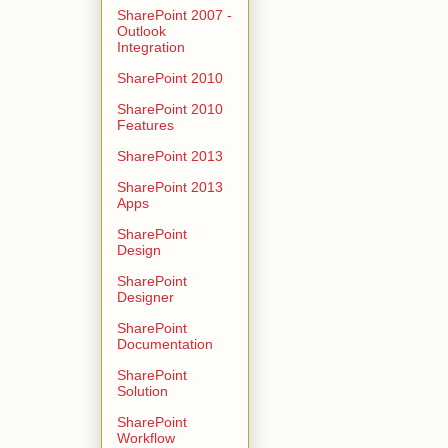
SharePoint 2007 -
Outlook
Integration
SharePoint 2010
SharePoint 2010
Features
SharePoint 2013
SharePoint 2013
Apps
SharePoint
Design
SharePoint
Designer
SharePoint
Documentation
SharePoint
Solution
SharePoint
Workflow