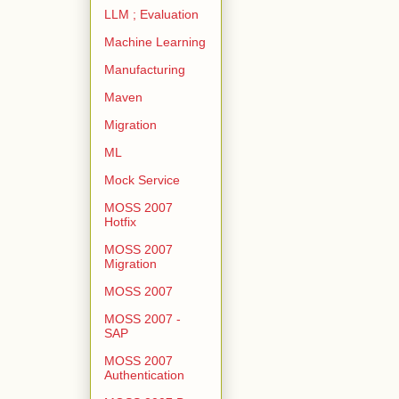
LLM ; Evaluation
Machine Learning
Manufacturing
Maven
Migration
ML
Mock Service
MOSS 2007
Hotfix
MOSS 2007
Migration
MOSS 2007
MOSS 2007 -
SAP
MOSS 2007
Authentication