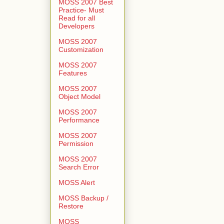
MOSS 2007 Best
Practice- Must
Read for all
Developers
MOSS 2007
Customization
MOSS 2007
Features
MOSS 2007
Object Model
MOSS 2007
Performance
MOSS 2007
Permission
MOSS 2007
Search Error
MOSS Alert
MOSS Backup /
Restore
MOSS