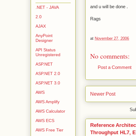
and u will be done .
.NET - JAVA
2.0
Rags
AJAX
AnyPoint
at
November 27, 2006
Designer
API Status
No comments:
Unregistered
ASP.NET
Post a Comment
ASP.NET 2.0
ASP.NET 3.0
AWS
Newer Post
AWS Amplify
Sub
AWS Calculator
AWS ECS
Reference Architec
AWS Free Tier
Throughput HL7, ED