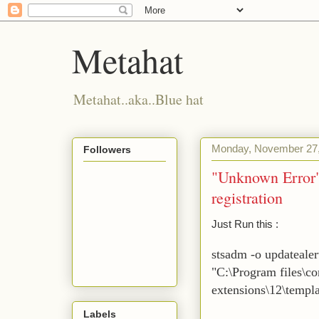
Metahat
Metahat..aka..Blue hat
Monday, November 27
Followers
"Unknown Error"
registration
Just Run this :
stsadm -o updatealer
"C:\Program files\c
extensions\12\templ
Labels