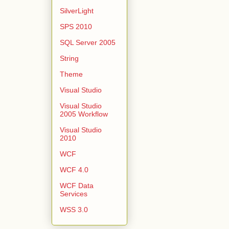
SilverLight
SPS 2010
SQL Server 2005
String
Theme
Visual Studio
Visual Studio
2005 Workflow
Visual Studio
2010
WCF
WCF 4.0
WCF Data
Services
WSS 3.0