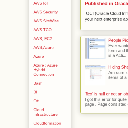
Published in Oracl
AWS IoT
AWS Security
OCI (Oracle Cloud Infr
your next enterprise app
AWS SiteWise
AWS TCO
AWS; EC2
People Pic
Ever wante
AWS;Azure
form and t
is a Acti...
Azure
Azure ; Azure
Hiding Sh
Hybrid
Am sure lo
Connection
items of a 
Bash
BI
'flex' is null or not an ob
I got this error for qu
C#
page . Page consisted of
Cloud
Infrastructure
Cloudformation