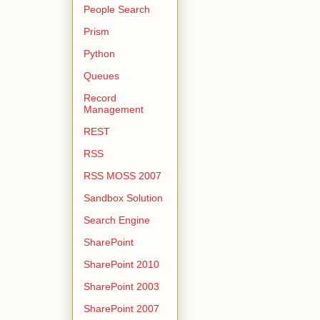
People Search
Prism
Python
Queues
Record
Management
REST
RSS
RSS MOSS 2007
Sandbox Solution
Search Engine
SharePoint
SharePoint 2010
SharePoint 2003
SharePoint 2007